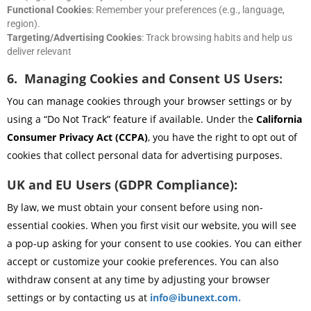
Functional Cookies
: Remember your preferences (e.g., language,
region).
Targeting/Advertising Cookies
: Track browsing habits and help us
deliver relevant
6. Managing Cookies and Consent US Users:
You can manage cookies through your browser settings or by
using a “Do Not Track” feature if available. Under the
California
Consumer Privacy Act (CCPA)
, you have the right to opt out of
cookies that collect personal data for advertising purposes.
UK and EU Users (GDPR Compliance):
By law, we must obtain your consent before using non-
essential cookies. When you first visit our website, you will see
a pop-up asking for your consent to use cookies. You can either
accept or customize your cookie preferences. You can also
withdraw consent at any time by adjusting your browser
settings or by contacting us at
info@ibunext.com
.