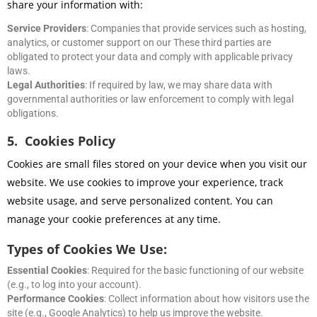
share your information with:
Service Providers
: Companies that provide services such as hosting,
analytics, or customer support on our These third parties are
obligated to protect your data and comply with applicable privacy
laws.
Legal Authorities
: If required by law, we may share data with
governmental authorities or law enforcement to comply with legal
obligations.
5. Cookies Policy
Cookies are small files stored on your device when you visit our
website. We use cookies to improve your experience, track
website usage, and serve personalized content. You can
manage your cookie preferences at any time.
Types of Cookies We Use:
Essential Cookies
: Required for the basic functioning of our website
(e.g., to log into your account).
Performance Cookies
: Collect information about how visitors use the
site (e.g., Google Analytics) to help us improve the website.