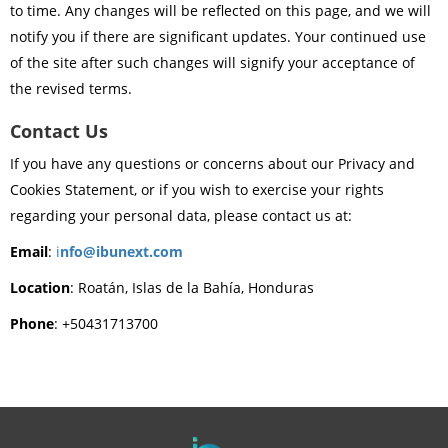
to time. Any changes will be reflected on this page, and we will
notify you if there are significant updates. Your continued use
of the site after such changes will signify your acceptance of
the revised terms.
Contact Us
If you have any questions or concerns about our Privacy and
Cookies Statement, or if you wish to exercise your rights
regarding your personal data, please contact us at:
Email
:
i
nfo@ibunext.com
Location
: Roatán, Islas de la Bahía, Honduras
Phone
: +50431713700