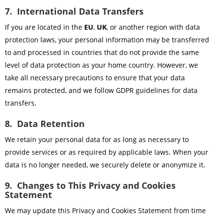
7. International Data Transfers
If you are located in the
EU
,
UK
, or another region with data
protection laws, your personal information may be transferred
to and processed in countries that do not provide the same
level of data protection as your home country. However, we
take all necessary precautions to ensure that your data
remains protected, and we follow GDPR guidelines for data
transfers.
8. Data Retention
We retain your personal data for as long as necessary to
provide services or as required by applicable laws. When your
data is no longer needed, we securely delete or anonymize it.
9. Changes to This Privacy and Cookies
Statement
We may update this Privacy and Cookies Statement from time