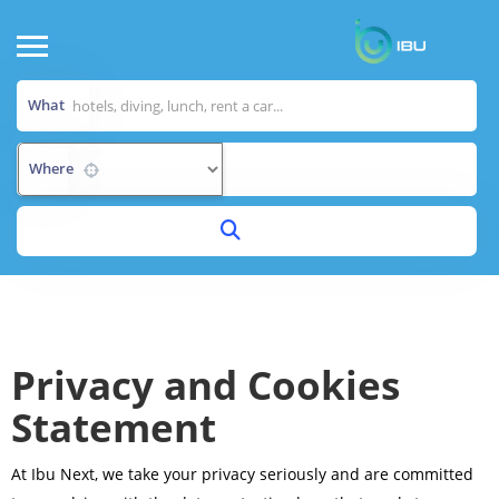
What
Where
Privacy and Cookies
Statement
At Ibu Next, we take your privacy seriously and are committed