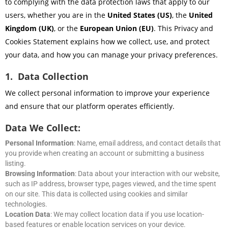
to complying with the data protection laws that apply to our
users, whether you are in the
United States (US)
, the
United
Kingdom (UK)
, or the
European Union (EU)
. This Privacy and
Cookies Statement explains how we collect, use, and protect
your data, and how you can manage your privacy preferences.
1. Data Collection
We collect personal information to improve your experience
and ensure that our platform operates efficiently.
Data We Collect:
Personal Information
: Name, email address, and contact details that
you provide when creating an account or submitting a business
listing.
Browsing Information
: Data about your interaction with our website,
such as IP address, browser type, pages viewed, and the time spent
on our site. This data is collected using cookies and similar
technologies.
Location Data
: We may collect location data if you use location-
based features or enable location services on your device.