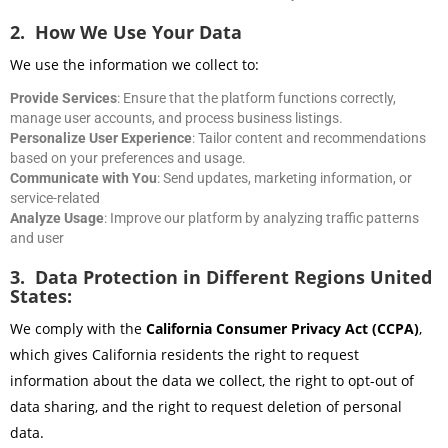
2. How We Use Your Data
We use the information we collect to:
Provide Services
: Ensure that the platform functions correctly,
manage user accounts, and process business listings.
Personalize User Experience
: Tailor content and recommendations
based on your preferences and usage.
Communicate with You
: Send updates, marketing information, or
service-related
Analyze Usage
: Improve our platform by analyzing traffic patterns
and user
3. Data Protection in Different Regions United
States:
We comply with the
California Consumer Privacy Act (CCPA)
,
which gives California residents the right to request
information about the data we collect, the right to opt-out of
data sharing, and the right to request deletion of personal
data.