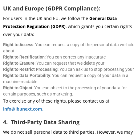
UK and Europe (GDPR Compliance):
For users in the UK and EU, we follow the
General Data
Protection Regulation (GDPR)
, which grants you certain rights
over your data:
Right to Access
: You can request a copy of the personal data we hold
about
Right to Rectification
: You can correct any inaccurate
Right to Erasure
: You can request that we delete your
Right to Restrict Processing
: You can ask us to stop processing your
Right to Data Portability
: You can request a copy of your data in a
machine-readable
Right to Object
: You can object to the processing of your data for
certain purposes, such as marketing.
To exercise any of these rights, please contact us at
info@ibunext.com.
4. Third-Party Data Sharing
We do not sell personal data to third parties. However, we may