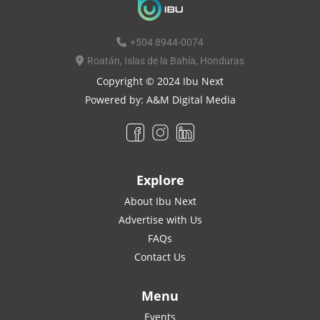
+504 8944-0074
Roatán, Islas de la Bahía, Honduras
Copyright © 2024 Ibu Next
Powered by:
A&M Digital Media
Explore
About Ibu Next
Advertise with Us
FAQs
Contact Us
Menu
Events