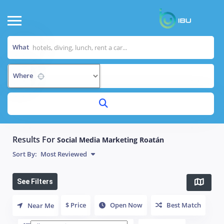
What
Where
Results For
Social Media Marketing Roatán
Sort By:
Most Reviewed
See Filters
$ Price
Open Now
Best Match
Near Me