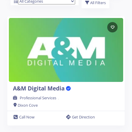
All Filters
A&M Digital Media
Professional Services
.
Dixon Cove
Open Now
Call Now
Get Direction